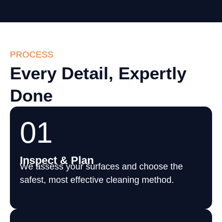
PROCESS
Every Detail, Expertly
Done
01
Inspect & Plan
We assess your surfaces and choose the
safest, most effective cleaning method.