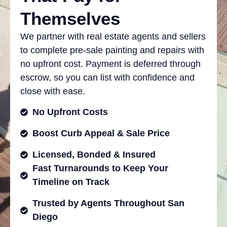
Themselves
We partner with real estate agents and sellers
to complete pre-sale painting and repairs with
no upfront cost. Payment is deferred through
escrow, so you can list with confidence and
close with ease.
No Upfront Costs
Boost Curb Appeal & Sale Price
Licensed, Bonded & Insured
Fast Turnarounds to Keep Your
Timeline on Track
Trusted by Agents Throughout San
Diego