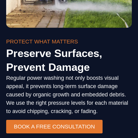
PROTECT WHAT MATTERS
Preserve Surfaces,
Prevent Damage
Regular power washing not only boosts visual
appeal, it prevents long-term surface damage
caused by organic growth and embedded debris.
We use the right pressure levels for each material
to avoid chipping, cracking, or fading.
BOOK A FREE CONSULTATION