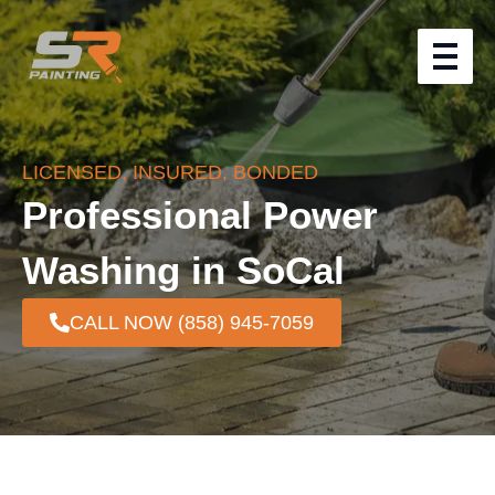
LICENSED, INSURED, BONDED
Professional Power
Washing in SoCal
CALL NOW (858) 945-7059