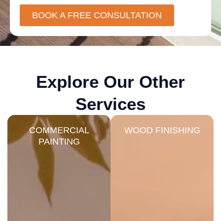
BOOK A FREE CONSULTATION
Explore Our Other
Services
COMMERCIAL
WOOD FINISHING
PAINTING