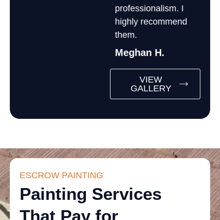
professionalism. I
highly recommend
them.
Meghan H.
VIEW
GALLERY
ESCROW PAINTING
Painting Services
That Pay for