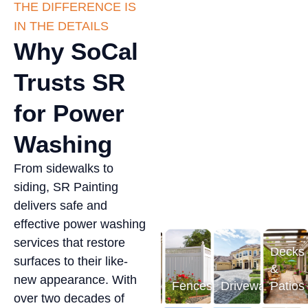
THE DIFFERENCE IS
IN THE DETAILS
Why SoCal
Trusts SR
for Power
Washing
From sidewalks to
siding, SR Painting
delivers safe and
effective power washing
ecks
services that restore
Decks
Dec
surfaces to their like-
&
&
atios
Fences
Driveways
new appearance. With
Patios
Fences
Driveways
Pati
over two decades of