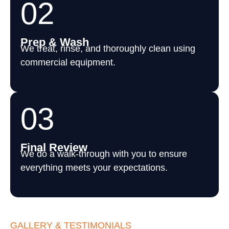
02
Prep & Wash
We treat, rinse, and thoroughly clean using
commercial equipment.
03
Final Review
We do a walk-through with you to ensure
everything meets your expectations.
GALLERY & TESTIMONIALS