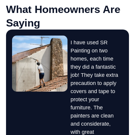
What Homeowners Are
Saying
AMAZING work, and
I have used SR
I 
fast! SR came out and
Painting on two
de
painted the interior of
a
homes, each time
us
my moms 45 year old
they did a fantastic
ma
house and made it
job! They take extra
Sa
look brand new.
precaution to apply
so
Wonderful work at a
covers and tape to
co
great price. Would
protect your
ex
definitely recommend
furniture. The
It
them
painters are clean
ex
Todd G.
and considerate,
re
)
with great
Li