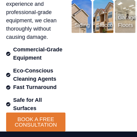
experience and
professional-grade
Garage
Garage
equipment, we clean
Floors
Siding
Stucco
Floors
S
thoroughly without
causing damage.
Commercial-Grade
Equipment
Eco-Conscious
Cleaning Agents
Fast Turnaround
Safe for All
Surfaces
BOOK A FREE
CONSULTATION