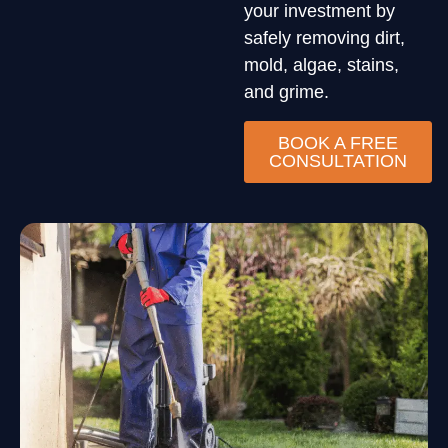
your investment by
safely removing dirt,
mold, algae, stains,
and grime.
BOOK A FREE
CONSULTATION