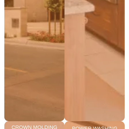
CROWN MOLDING
POWER WASHING