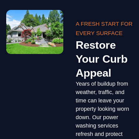
A FRESH START FOR
EVERY SURFACE
Restore
Your Curb
Appeal
Years of buildup from
weather, traffic, and
time can leave your
property looking worn
down. Our power
washing services
refresh and protect