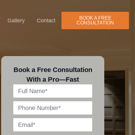
ls
Stairs
BOOK A FREE
Gallery
Contact
CONSULTATION
Book a Free Consultation
With a Pro—Fast
Decks