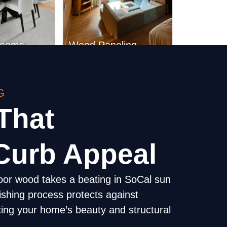
G
Beams
Wood Paneling
That
Curb Appeal
oor wood takes a beating in SoCal sun
nishing process protects against
ing your home’s beauty and structural