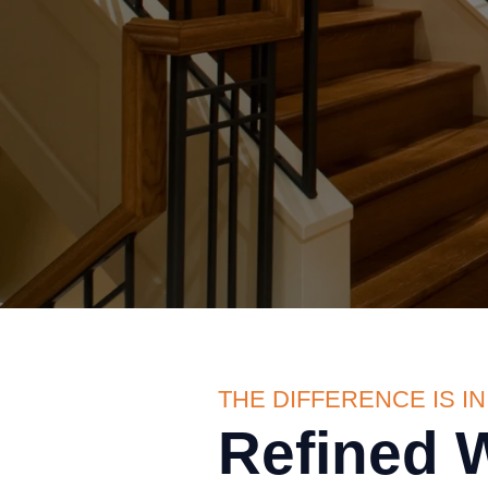
THE DIFFERENCE IS IN
Refined 