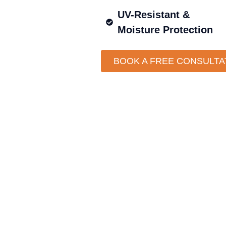
UV-Resistant &
Moisture Protection
BOOK A FREE CONSULTA