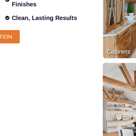
Finishes
Clean, Lasting Results
TION
Cabinets