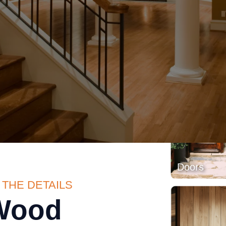
Exposed 
 THE DETAILS
Wood
Doors