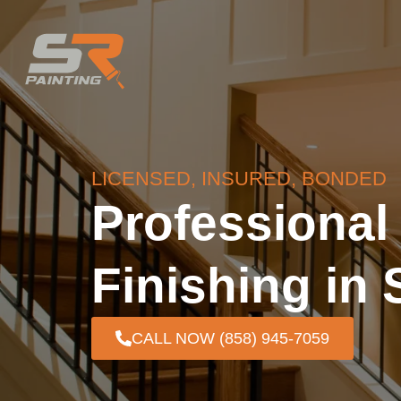
LICENSED, INSURED, BONDED
Professiona
Finishing in
CALL NOW (858) 945-7059