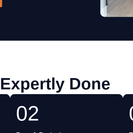
Cabinets
 Expertly Done
02