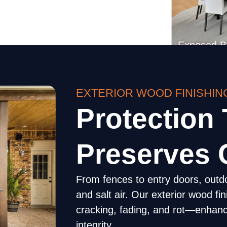
EXTERIOR WOOD FINISHIN
Exposed 
Protection 
Preserves 
From fences to entry doors, outd
and salt air. Our exterior wood fi
cracking, fading, and rot—enhanc
integrity.