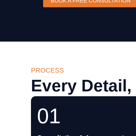
BOOK A FREE CONSULTATION
PROCESS
Every Detail,
01