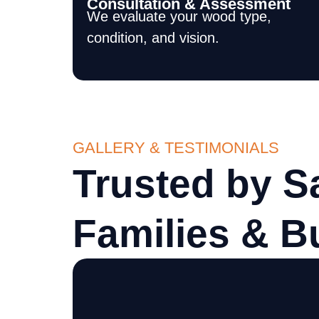
Consultation & Assessment
We evaluate your wood type,
condition, and vision.
GALLERY & TESTIMONIALS
Trusted by S
Families & B
 did was absolutely first
Sam and crew did an e
very high. The workers
showed up on time, w