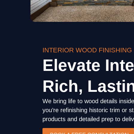
INTERIOR WOOD FINISHING
Elevate Inte
Rich, Lasti
We bring life to wood details ins
you’re refinishing historic trim or
products and detailed prep to delive