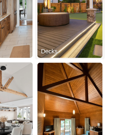
Decks