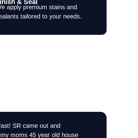
inish & Seal
e apply premium stains and
ealants tailored to your needs.
ast! SR came out and
I have used SR Pai
of my moms 45 year old house
time they did a fant