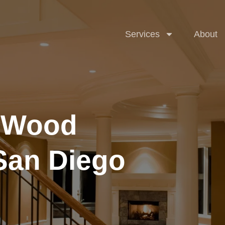
Accent Wal
Services
About
l Wood
Cabinets
 San Diego