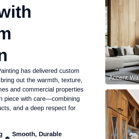
with
rm
n
ainting has delivered custom
 bring out the warmth, texture,
mes and commercial properties
h piece with care—combining
cts, and a deep respect for
Accent Wal
g
Smooth, Durable