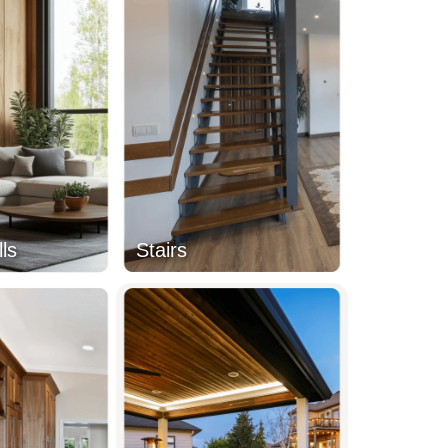
ls
Stairs