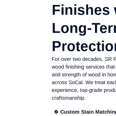
Finishes 
Long-Te
Protectio
For over two decades, SR P
wood finishing services that
and strength of wood in ho
across SoCal. We treat eac
experience, top-grade produ
craftsmanship.
Custom Stain Matchin