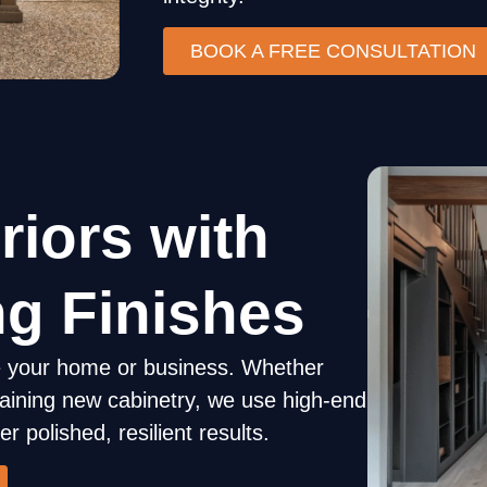
BOOK A FREE CONSULTATION
Doors
riors with
ng Finishes
ide your home or business. Whether
Accent Wal
 staining new cabinetry, we use high-end
r polished, resilient results.