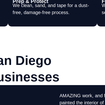
Prep & Protect
F
We clean, sand, and tape for a dust-
W
free, damage-free process.
s
an Diego
usinesses
AMAZING work, and f
xcellent job. They
painted the interior 
orked hard, cleaned up