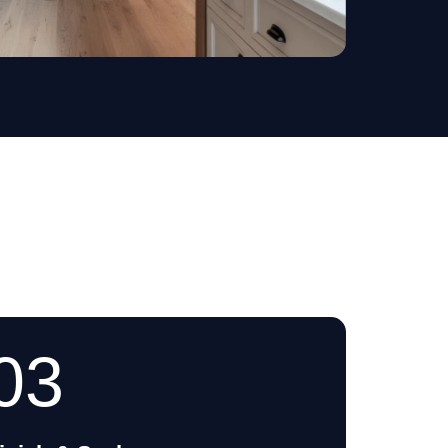
Decks
03