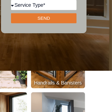
Beams
Wood Paneling
SEND
Handrails & Banisters