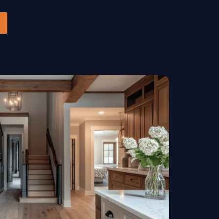
Handrails & Banisters
ls
Stairs